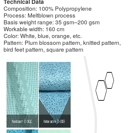
Technical Data
Composition: 100% Polypropylene
Process: Meltblown process
Basis weight range: 35 gsm–200 gsm
Workable width: 160 cm
Color: White, blue, orange, etc.
Pattern: Plum blossom pattern, knitted pattern,
bird feet pattern, square pattern