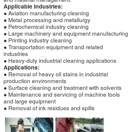
Applicable Industries:
● Aviation manufacturing cleaning
● Metal processing and metallurgy
● Petrochemical industry cleaning
● Large machinery and equipment manufacturing
● Printing industry cleaning
● Transportation equipment and related
industries
● Heavy-duty industrial cleaning applications
Applications:
● Removal of heavy oil stains in industrial
production environments
● Surface cleaning and treatment with solvents
● Maintenance and servicing of machine tools
and large equipment
● Removal of ink residues and spills