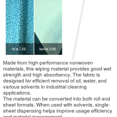
Made from high-performance nonwoven
materials, this wiping material provides good wet
strength and high absorbency. The fabric is
designed for efficient removal of oil, water, and
various solvents in industrial cleaning
applications.
The material can be converted into both roll and
sheet formats. When used with solvents, single-
sheet dispensing helps improve usage efficiency
and material management.