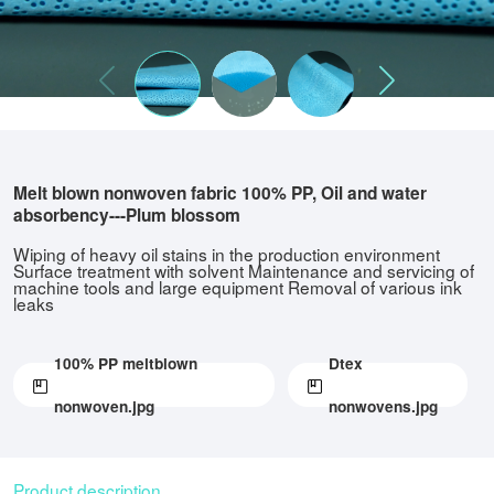
Melt blown nonwoven fabric 100% PP, Oil and water
absorbency---Plum blossom
Wiping of heavy oil stains in the production environment
Surface treatment with solvent Maintenance and servicing of
machine tools and large equipment Removal of various ink
leaks
100% PP meltblown
Dtex
nonwoven.jpg
nonwovens.jpg
Product description