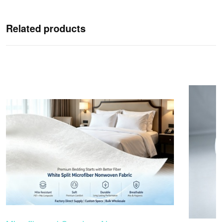
Related products