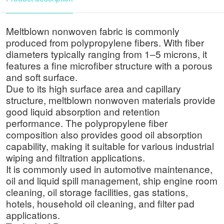
Meltblown nonwoven fabric is commonly
produced from polypropylene fibers. With fiber
diameters typically ranging from 1–5 microns, it
features a fine microfiber structure with a porous
and soft surface.
Due to its high surface area and capillary
structure, meltblown nonwoven materials provide
good liquid absorption and retention
performance. The polypropylene fiber
composition also provides good oil absorption
capability, making it suitable for various industrial
wiping and filtration applications.
It is commonly used in automotive maintenance,
oil and liquid spill management, ship engine room
cleaning, oil storage facilities, gas stations,
hotels, household oil cleaning, and filter pad
applications.