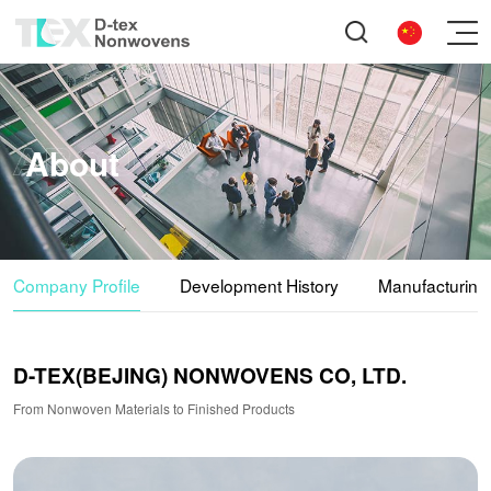
About
Company Profile
Development History
Manufacturing
D-TEX(BEJING) NONWOVENS CO, LTD.
From Nonwoven Materials to Finished Products