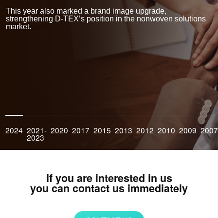
improving product performance. Our commitment to sustainable
manufacturing reflects our belief in creating solutions that are safe
This year also marked a brand image upgrade,
for people and the planet.
strengthening D-TEX’s position in the nonwoven solutions
market.
Global Reach
With an expanding network of distributors and partners across
Southeast Asia, Europe, and North America, D-TEX delivers
customized nonwoven solutions to global clients. We take pride in
supporting our partners with dependable supply, technical
expertise, and responsive customer service.
2024
2021-
2020
2017
2015
2013
2012
2010
2009
200
2023
If you are interested in us
you can contact us immediately