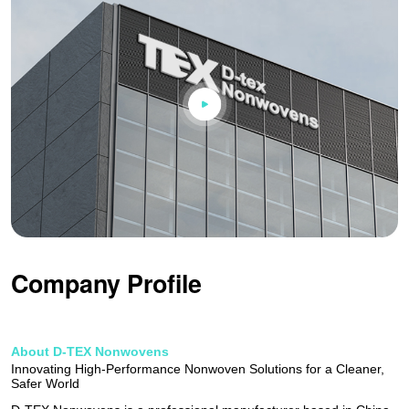
Company Profile
About D-TEX Nonwovens
Innovating High-Performance Nonwoven Solutions for a Cleaner,
Safer World