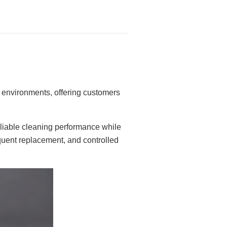
e environments, offering customers
liable cleaning performance while
requent replacement, and controlled