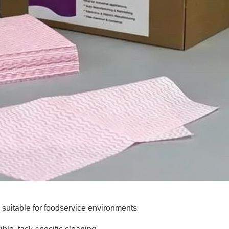
 suitable for foodservice environments