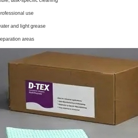
ible, task-specific cleaning
professional use
ater and light grease
preparation areas