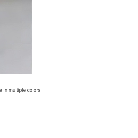
in multiple colors: