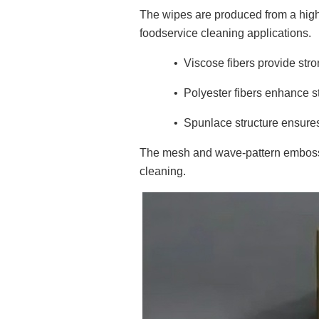
The wipes are produced from a hig
foodservice cleaning applications.
•
Viscose fibers provide str
•
Polyester fibers enhance s
•
Spunlace structure ensures s
The mesh and wave-pattern embosse
cleaning.