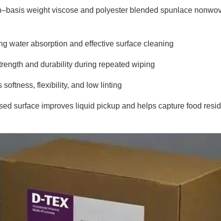
h–basis weight viscose and polyester blended spunlace nonwov
ong water absorption and effective surface cleaning
trength and durability during repeated wiping
oftness, flexibility, and low linting
d surface improves liquid pickup and helps capture food resi