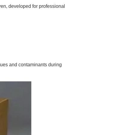
en, developed for professional
dues and contaminants during