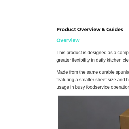
Product Overview & Guides
Overview
This product is designed as a compa
greater flexibility in daily kitchen cl
Made from the same durable spunlac
featuring a smaller sheet size and h
usage in busy foodservice operatio