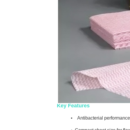
Key Features
•
Antibacterial performance