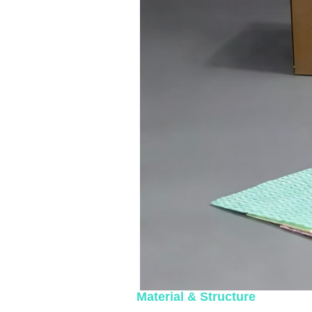
Material & Structure