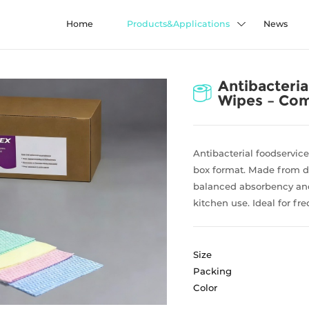
Home
Products&Applications
News
Antibacteria
Wipes – Com
Antibacterial foodservic
box format. Made from d
balanced absorbency and
kitchen use. Ideal for fr
Size
Packing
Color