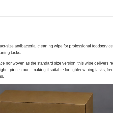
ct-size antibacterial cleaning wipe for professional foodservic
eaning tasks.
e nonwoven as the standard size version, this wipe delivers re
igher piece count, making it suitable for lighter wiping tasks, f
ns.