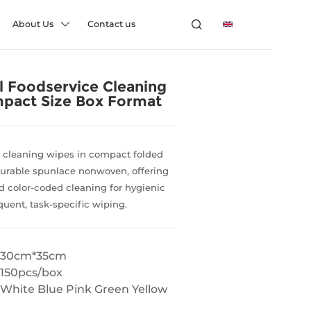
About Us
Contact us
l Foodservice Cleaning
pact Size Box Format
e cleaning wipes in compact folded
urable spunlace nonwoven, offering
 color-coded cleaning for hygienic
equent, task-specific wiping.
30cm*35cm
150pcs/box
White Blue Pink Green Yellow