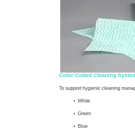
Color-Coded Cleaning Syste
To support hygienic cleaning manage
•
White
•
Green
•
Blue