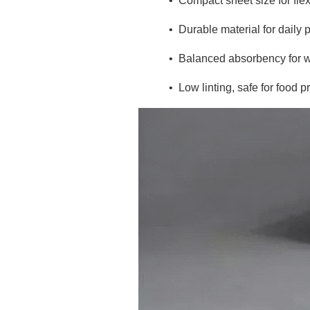
•
Compact sheet size for flex
•
Durable material for daily 
•
Balanced absorbency for w
•
Low linting, safe for food 