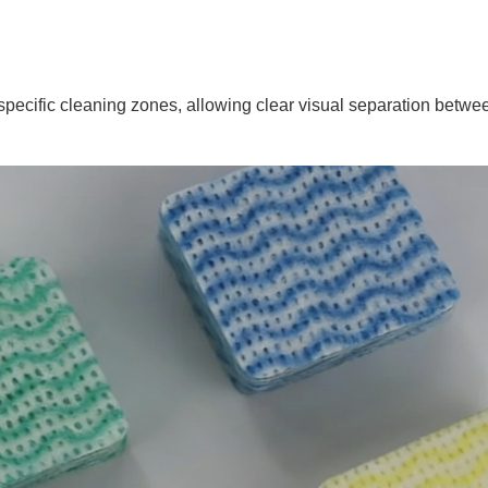
 specific cleaning zones, allowing clear visual separation betwe