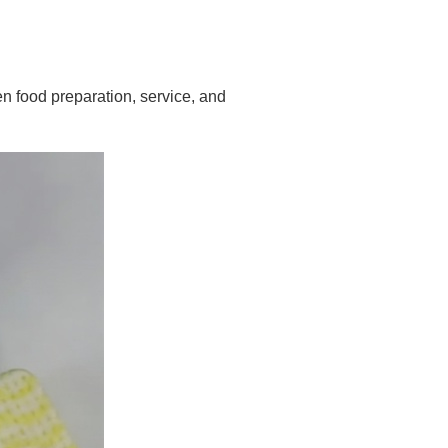
en food preparation, service, and