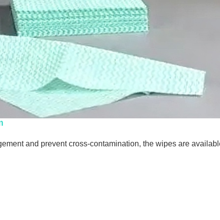
m
ment and prevent cross-contamination, the wipes are available 