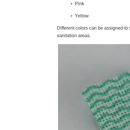
•
Pink
•
Yellow
Different colors can be assigned to
sanitation areas.