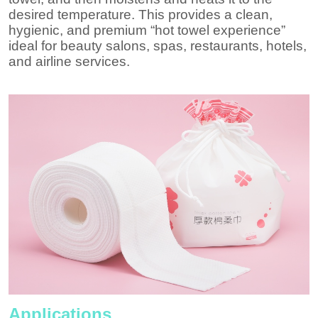
desired temperature. This provides a clean,
hygienic, and premium “hot towel experience”
ideal for beauty salons, spas, restaurants, hotels,
and airline services.
Applications