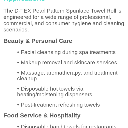
The D-TEX Pearl Pattern Spunlace Towel Roll is
engineered for a wide range of professional,
commercial, and consumer hygiene and cleaning
scenarios.
Beauty & Personal Care
•
Facial cleansing during spa treatments
•
Makeup removal and skincare services
•
Massage, aromatherapy, and treatment
cleanup
•
Disposable hot towels via
heating/moistening dispensers
•
Post-treatment refreshing towels
Food Service & Hospitality
•
Disposable hand towels for restaurants