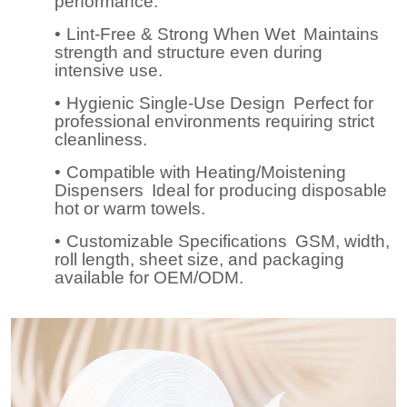
performance.
•
Lint-Free & Strong When Wet
Maintains
strength and structure even during
intensive use.
•
Hygienic Single-Use Design
Perfect for
professional environments requiring strict
cleanliness.
•
Compatible with Heating/Moistening
Dispensers
Ideal for producing disposable
hot or warm towels.
•
Customizable Specifications
GSM, width,
roll length, sheet size, and packaging
available for OEM/ODM.