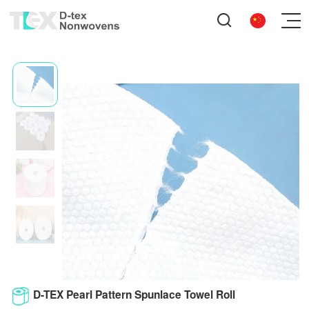
D-TEX Pearl Pattern Spunlace Towel Roll