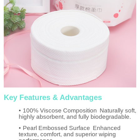
Key Features & Advantages
•
100% Viscose Composition
Naturally soft,
highly absorbent, and fully biodegradable.
•
Pearl Embossed Surface
Enhanced
texture, comfort, and superior wiping