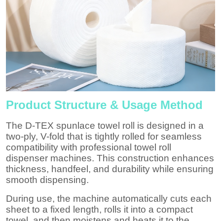
Product Structure & Usage Method
The D-TEX spunlace towel roll is designed in a
two-ply,
V-fold
that is tightly rolled for seamless
compatibility with professional towel roll
dispenser machines. This construction enhances
thickness, handfeel, and durability while ensuring
smooth dispensing.
During use, the machine automatically cuts each
sheet to a fixed length, rolls it into a compact
towel, and then moistens and heats it to the