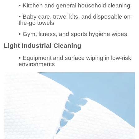
•
Kitchen and general household cleaning
•
Baby care, travel kits, and disposable on-
the-go towels
•
Gym, fitness, and sports hygiene wipes
Light Industrial Cleaning
•
Equipment and surface wiping in low-risk
environments