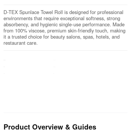
D-TEX Spunlace Towel Roll is designed for professional
environments that require exceptional softness, strong
absorbency, and hygienic single-use performance. Made
from 100% viscose, premium skin-friendly touch, making
it a trusted choice for beauty salons, spas, hotels, and
restaurant care.
100% Viscose
MATERIAL
Pearl Mesh EF
Surface
White
Color
Product Overview & Guides