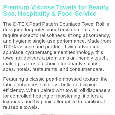
Premium Viscose Towels for Beauty,
Spa, Hospitality & Food Service
The D-TEX Pearl Pattern Spunlace Towel Roll is
designed for professional environments that
require exceptional softness, strong absorbency,
and hygienic single-use performance. Made from
100% viscose and produced with advanced
spunlace hydroentanglement technology, this
towel roll delivers a premium skin-friendly touch,
making it a trusted choice for beauty salons,
spas, hotels, restaurants, and consumer care.
Featuring a classic pearl-embossed texture, the
fabric enhances softness, bulk, and wiping
efficiency. When paired with towel roll dispensers
for controlled heating or moistening, it offers a
luxurious and hygienic alternative to traditional
reusable towels.