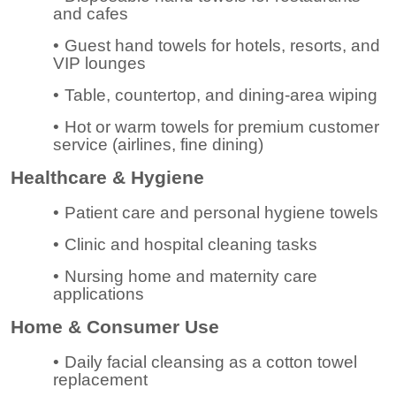
and cafes
•
Guest hand towels for hotels, resorts, and
VIP lounges
•
Table, countertop, and dining-area wiping
•
Hot or warm towels for premium customer
service (airlines, fine dining)
Healthcare & Hygiene
•
Patient care and personal hygiene towels
•
Clinic and hospital cleaning tasks
•
Nursing home and maternity care
applications
Home & Consumer Use
•
Daily facial cleansing as a cotton towel
replacement