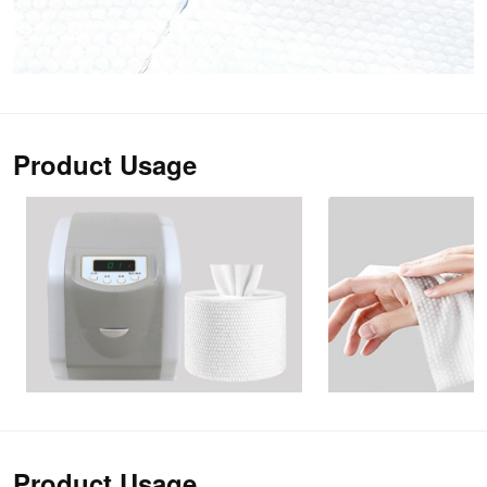
Product Usage
Product Usage