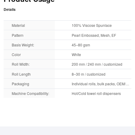
Details
Material
100% Viscose Spunlace
Pattern
Pearl Embossed, Mesh, EF
Basis Weight:
45–80 gsm
Color
White
Roll Width:
200 mm / 240 mm / customized
Roll Length
8–30 m / customized
Packaging
Individual rolls, bulk packs, OEM/ODM printing
Machine Compatibility:
Hot/Cold towel roll dispensers