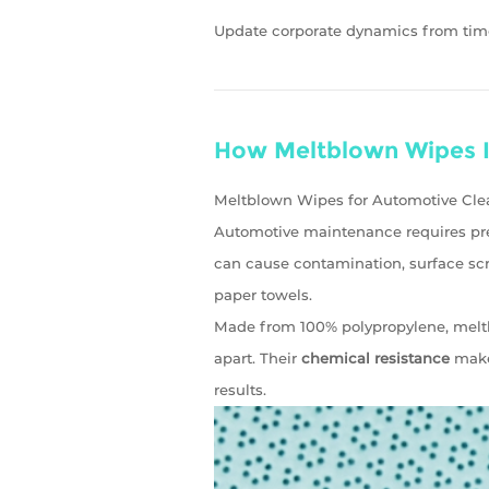
Update corporate dynamics from tim
How Meltblown Wipes I
Meltblown Wipes for Automotive Clea
Automotive maintenance requires pre
can cause contamination, surface scr
paper towels.
Made from 100% polypropylene, melt
apart. Their
chemical resistance
makes
results.