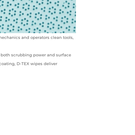
mechanics and operators clean tools,
ng both scrubbing power and surface
coating, D-TEX wipes deliver