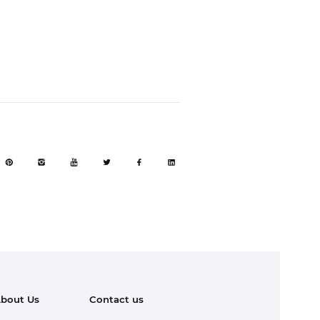
bout Us
Contact us