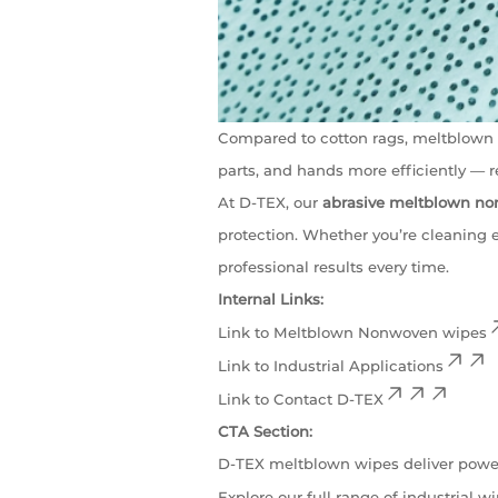
Compared to cotton rags, meltblown w
parts, and hands more efficiently —
At D-TEX, our
abrasive meltblown n
protection. Whether you’re cleaning 
professional results every time.
Internal Links:
Link to
Meltblown Nonwoven wipes
Link to
Industrial Applications
Link to
Contact D-TEX
CTA Section:
D-TEX meltblown wipes deliver powe
Explore our full range of industrial w