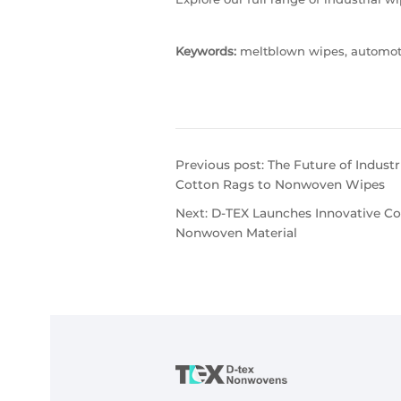
Keywords:
meltblown wipes, automotiv
Previous post:
The Future of Indust
Cotton Rags to Nonwoven Wipes
Next:
D-TEX Launches Innovative Col
Nonwoven Material