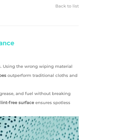
Back to list
ance
. Using the wrong wiping material
pes
outperform traditional cloths and
 grease, and fuel without breaking
r
lint-free surface
ensures spotless