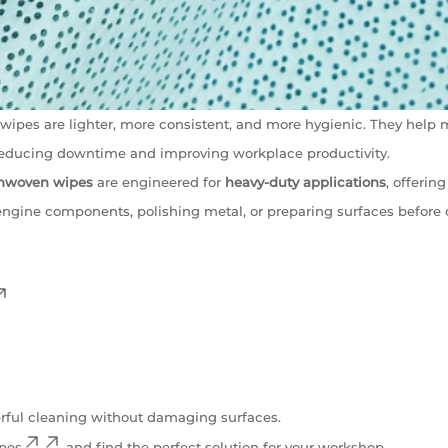
ipes are lighter, more consistent, and more hygienic. They help 
 reducing downtime and improving workplace productivity.
onwoven wipes
are engineered for
heavy-duty applications
, offeri
engine components, polishing metal, or preparing surfaces before 
rful cleaning without damaging surfaces.
ipes
and find the perfect solution for your workshop.