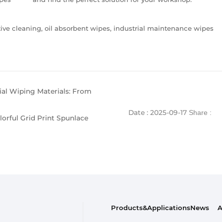
e cleaning, oil absorbent wipes, industrial maintenance wipes
rial Wiping Materials: From
Date : 2025-09-17
Share :
orful Grid Print Spunlace
Products&Applications
News
A