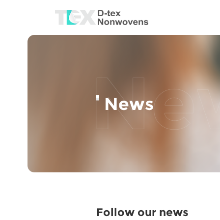
News
Follow our news