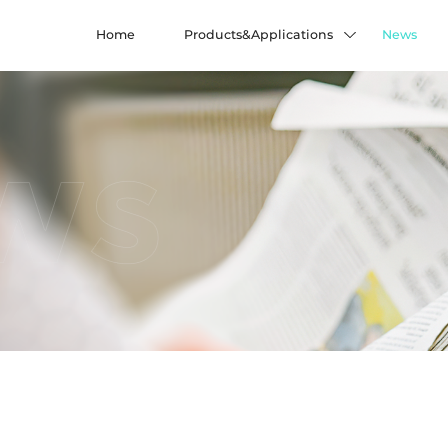
Home
Products&Applications
News