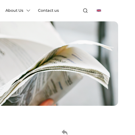
About Us
Contact us