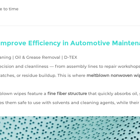
e to time
mprove Efficiency in Automotive Mainten
ning | Oil & Grease Removal | D-TEX
cision and cleanliness — from assembly lines to repair workshops
atches, or residue buildup. This is where
meltblown nonwoven wi
blown wipes feature a
fine fiber structure
that quickly absorbs oil,
 them safe to use with solvents and cleaning agents, while thei