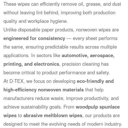
These wipes can efficiently remove oil, grease, and dust
without leaving lint behind, improving both production
quality and workplace hygiene.
Unlike disposable paper products, nonwoven wipes are
engineered for consistency
— every sheet performs
the same, ensuring predictable results across multiple
applications. In sectors like
automotive, aerospace,
printing, and electronics
, precision cleaning has
become critical to product performance and safety.
At D-TEX, we focus on developing
eco-friendly and
high-efficiency nonwoven materials
that help
manufacturers reduce waste, improve productivity, and
achieve sustainability goals. From
woodpulp spunlace
wipes
to
abrasive meltblown wipes
, our products are
designed to meet the evolving needs of modern industry.