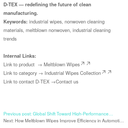
D-TEX — redefining the future of clean
manufacturing.
Keywords:
industrial wipes, nonwoven cleaning
materials, meltblown nonwoven, industrial cleaning
trends
Internal Links:
Link to product →
Meltblown Wipes
Link to category →
Industrial Wipes Collection
Link to contact D-TEX →
Contact us
Previous post: Global Shift Toward High-Performance
Nonwoven Wipes in Industrial Cleaning
Next: How Meltblown Wipes Improve Efficiency in Automotive
Maintenance