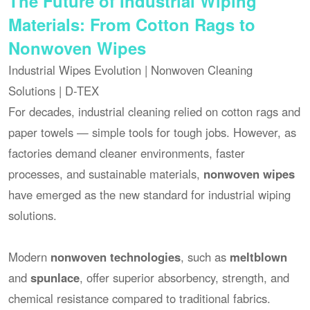
The Future of Industrial Wiping
Materials: From Cotton Rags to
Nonwoven Wipes
Industrial Wipes Evolution | Nonwoven Cleaning
Solutions | D-TEX
For decades, industrial cleaning relied on cotton rags and
paper towels — simple tools for tough jobs. However, as
factories demand cleaner environments, faster
processes, and sustainable materials,
nonwoven wipes
have emerged as the new standard for industrial wiping
solutions.
Modern
nonwoven technologies
, such as
meltblown
and
spunlace
, offer superior absorbency, strength, and
chemical resistance compared to traditional fabrics.