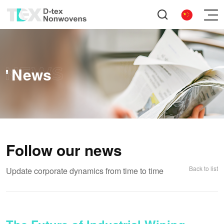
News
Follow our news
Back to list
Update corporate dynamics from time to time