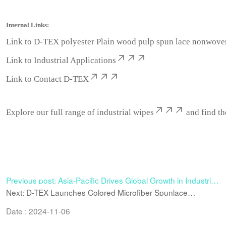
Internal Links:
Link to
D-TEX polyester Plain wood pulp spun lace nonwove
Link to
Industrial Applications
Link to
Contact D-TEX
Explore our full range of industrial wipes
and find th
Previous post: Asia-Pacific Drives Global Growth in Industrial
Wipes: Why the Region Is Becoming the New Power Engine
Next: D-TEX Launches Colored Microfiber Spunlace
Nonwoven – A Versatile Material for Premium Wiping and
Technical Applications
Date : 2024-11-06