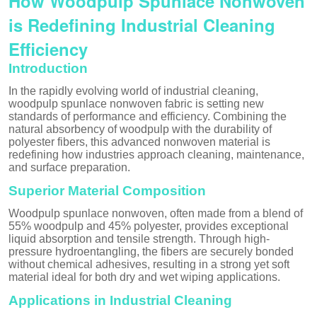
How Woodpulp Spunlace Nonwoven
is Redefining Industrial Cleaning
Efficiency
Introduction
In the rapidly evolving world of industrial cleaning,
woodpulp spunlace nonwoven fabric is setting new
standards of performance and efficiency. Combining the
natural absorbency of woodpulp with the durability of
polyester fibers, this advanced nonwoven material is
redefining how industries approach cleaning, maintenance,
and surface preparation.
Superior Material Composition
Woodpulp spunlace nonwoven, often made from a blend of
55% woodpulp and 45% polyester, provides exceptional
liquid absorption and tensile strength. Through high-
pressure hydroentangling, the fibers are securely bonded
without chemical adhesives, resulting in a strong yet soft
material ideal for both dry and wet wiping applications.
Applications in Industrial Cleaning