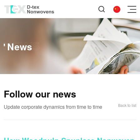
News
Follow our news
Back to list
Update corporate dynamics from time to time