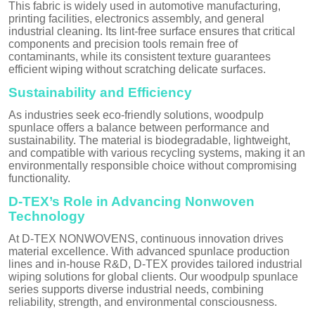
This fabric is widely used in automotive manufacturing,
printing facilities, electronics assembly, and general
industrial cleaning. Its lint-free surface ensures that critical
components and precision tools remain free of
contaminants, while its consistent texture guarantees
efficient wiping without scratching delicate surfaces.
Sustainability and Efficiency
As industries seek eco-friendly solutions, woodpulp
spunlace offers a balance between performance and
sustainability. The material is biodegradable, lightweight,
and compatible with various recycling systems, making it an
environmentally responsible choice without compromising
functionality.
D-TEX’s Role in Advancing Nonwoven
Technology
At D-TEX NONWOVENS, continuous innovation drives
material excellence. With advanced spunlace production
lines and in-house R&D, D-TEX provides tailored industrial
wiping solutions for global clients. Our woodpulp spunlace
series supports diverse industrial needs, combining
reliability, strength, and environmental consciousness.