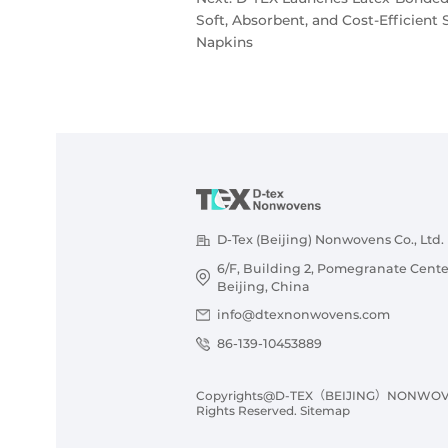
Soft, Absorbent, and Cost-Efficient 
Napkins
D-Tex (Beijing) Nonwovens Co., Ltd.
6/F, Building 2, Pomegranate Cente
Beijing, China
info@dtexnonwovens.com
86-139-10453889
Copyrights@D-TEX（BEIJING）NONWOVENS
Rights Reserved.
Sitemap