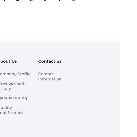
bout Us
Contact us
ompany Profile
Contact
information
evelopment
istory
anufacturing
uality
ualification