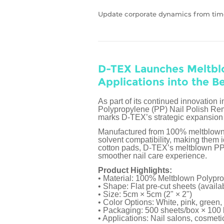
Update corporate dynamics from tim
D-TEX Launches Meltbl
Applications into the B
As part of its continued innovati
Polypropylene (PP) Nail Polish Remo
marks D-TEX’s strategic expansion 
Manufactured from 100% meltblown po
solvent compatibility, making them i
cotton pads, D-TEX’s meltblown PP m
smoother nail care experience.
Product Highlights:
• Material: 100% Meltblown Polypr
• Shape: Flat pre-cut sheets (avail
• Size: 5cm × 5cm (2" × 2")
• Color Options: White, pink, green, 
• Packaging: 500 sheets/box × 100
• Applications: Nail salons, cosmet