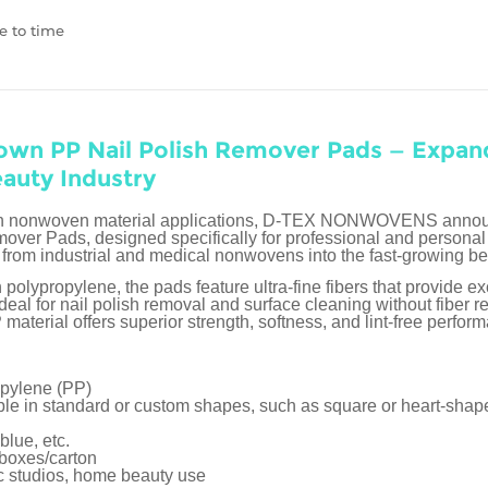
e to time
own PP Nail Polish Remover Pads — Expa
eauty Industry
on in nonwoven material applications, D-TEX NONWOVENS announ
ver Pads, designed specifically for professional and personal 
from industrial and medical nonwovens into the fast-growing b
lypropylene, the pads feature ultra-fine fibers that provide ex
deal for nail polish removal and surface cleaning without fiber 
aterial offers superior strength, softness, and lint-free perfor
opylene (PP)
able in standard or custom shapes, such as square or heart-shap
blue, etc.
 boxes/carton
ic studios, home beauty use