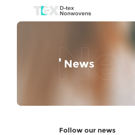
News
Follow our news