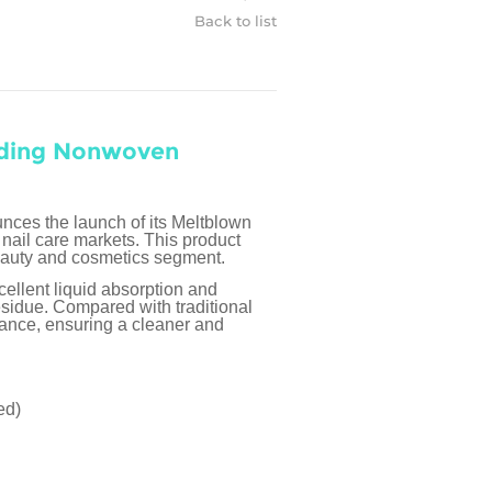
Back to list
nding Nonwoven
ces the launch of its Meltblown
nail care markets. This product
eauty and cosmetics segment.
cellent liquid absorption and
residue. Compared with traditional
mance, ensuring a cleaner and
ed)