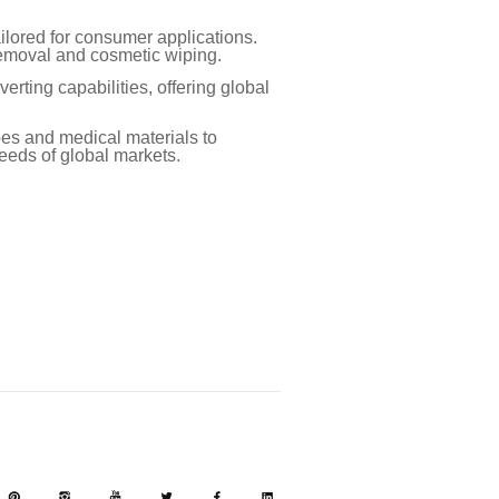
lored for consumer applications.
 removal and cosmetic wiping.
rting capabilities, offering global
pes and medical materials to
eeds of global markets.