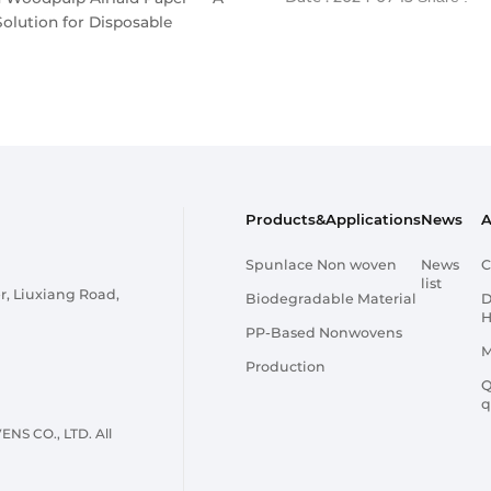
Solution for Disposable
Products&Applications
News
A
Spunlace Non woven
News
C
list
r, Liuxiang Road,
Biodegradable Material
D
H
PP-Based Nonwovens
M
Production
Q
q
 CO., LTD. All