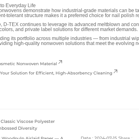
to Everyday Life
wovens demonstrate how industrial-grade materials can be tai
nt-tolerant structure makes it a preferred choice for nail polish
ne, D-TEX continues to leverage its advanced meltblown and conve
olors, and private label solutions for different market demands.
g its portfolio across multiple industries — from industrial wi
iding high-quality nonwoven solutions that meet the evolving n
Cosmetic Nonwoven Material
ur Solution for Efficient, High-Absorbency Cleaning
assic Viscose Polyester
mbossed Diversity
Date : 2024-07-15
 Woodpulp Airlaid Paper — A
Share :