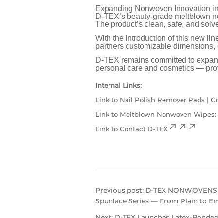
Expanding Nonwoven Innovation in
D-TEX’s beauty-grade meltblown non
The product’s clean, safe, and solve
With the introduction of this new li
partners customizable dimensions, c
D-TEX remains committed to expandin
personal care and cosmetics — prov
Internal Links:
Link to
Nail Polish Remover Pads | 
Link to
Meltblown Nonwoven Wipes: Yo
Link to
Contact D-TEX
Previous post:
D-TEX NONWOVENS Cl
Spunlace Series — From Plain to E
Next:
D-TEX Launches Latex-Bonded