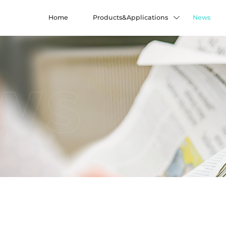
Home
Products&Applications
News