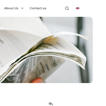
About Us
Contact us