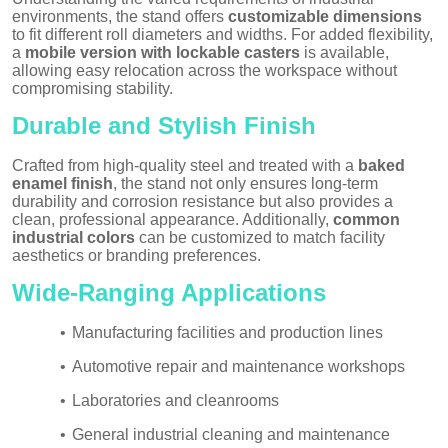
environments, the stand offers
customizable dimensions
to fit different roll diameters and widths. For added flexibility,
a
mobile version with lockable casters
is available,
allowing easy relocation across the workspace without
compromising stability.
Durable and Stylish Finish
Crafted from high-quality steel and treated with a
baked
enamel finish
, the stand not only ensures long-term
durability and corrosion resistance but also provides a
clean, professional appearance. Additionally,
common
industrial colors
can be customized to match facility
aesthetics or branding preferences.
Wide-Ranging Applications
•
Manufacturing facilities and production lines
•
Automotive repair and maintenance workshops
•
Laboratories and cleanrooms
•
General industrial cleaning and maintenance