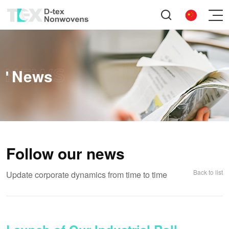
News
Follow our news
Back to list
Update corporate dynamics from time to time