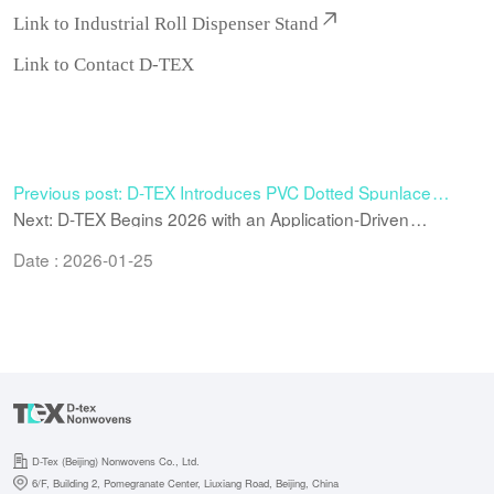
Link to
Industrial Roll Dispenser Stand
Link to
Contact D-TEX
Previous post: D-TEX Introduces PVC Dotted Spunlace
Material to Enhance Grip and Control in Cleaning
Next: D-TEX Begins 2026 with an Application-Driven
Applications
Approach to Nonwoven Wiping Solutions
Date : 2026-01-25
D-Tex (Beijing) Nonwovens Co., Ltd.
6/F, Building 2, Pomegranate Center, Liuxiang Road, Beijing, China