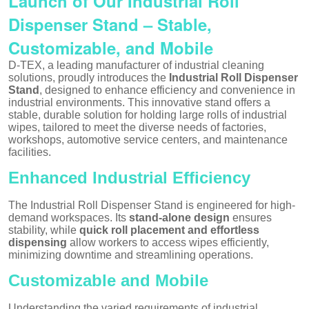
Launch of Our Industrial Roll
Dispenser Stand – Stable,
Customizable, and Mobile
D-TEX, a leading manufacturer of industrial cleaning
solutions, proudly introduces the
Industrial Roll Dispenser
Stand
, designed to enhance efficiency and convenience in
industrial environments. This innovative stand offers a
stable, durable solution for holding large rolls of industrial
wipes, tailored to meet the diverse needs of factories,
workshops, automotive service centers, and maintenance
facilities.
Enhanced Industrial Efficiency
The Industrial Roll Dispenser Stand is engineered for high-
demand workspaces. Its
stand-alone design
ensures
stability, while
quick roll placement and effortless
dispensing
allow workers to access wipes efficiently,
minimizing downtime and streamlining operations.
Customizable and Mobile
Understanding the varied requirements of industrial