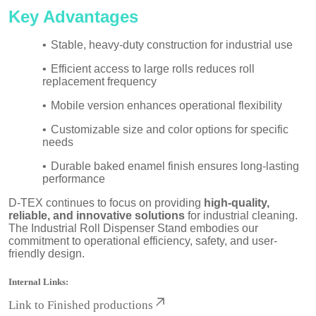
Key Advantages
•
Stable, heavy-duty construction for industrial use
•
Efficient access to large rolls reduces roll
replacement frequency
•
Mobile version enhances operational flexibility
•
Customizable size and color options for specific
needs
•
Durable baked enamel finish ensures long-lasting
performance
D-TEX continues to focus on providing
high-quality,
reliable, and innovative solutions
for industrial cleaning.
The Industrial Roll Dispenser Stand embodies our
commitment to operational efficiency, safety, and user-
friendly design.
Internal Links:
Link to
Finished productions