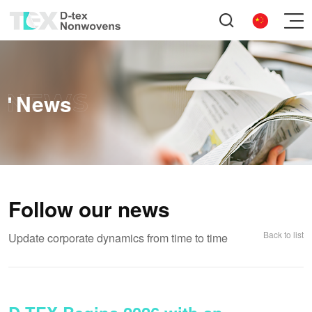
News
Follow our news
Back to list
Update corporate dynamics from time to time