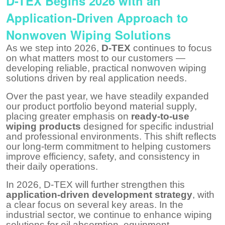
D-TEX Begins 2026 with an
Application-Driven Approach to
Nonwoven Wiping Solutions
As we step into 2026,
D-TEX
continues to focus
on what matters most to our customers —
developing reliable, practical nonwoven wiping
solutions driven by real application needs.
Over the past year, we have steadily expanded
our product portfolio beyond material supply,
placing greater emphasis on
ready-to-use
wiping products
designed for specific industrial
and professional environments. This shift reflects
our long-term commitment to helping customers
improve efficiency, safety, and consistency in
their daily operations.
In 2026, D-TEX will further strengthen this
application-driven development strategy
, with
a clear focus on several key areas. In the
industrial sector, we continue to enhance wiping
solutions for oil absorption, equipment