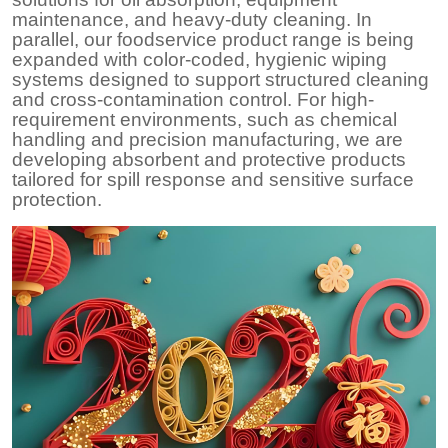
maintenance, and heavy-duty cleaning. In
parallel, our foodservice product range is being
expanded with color-coded, hygienic wiping
systems designed to support structured cleaning
and cross-contamination control. For high-
requirement environments, such as chemical
handling and precision manufacturing, we are
developing absorbent and protective products
tailored for spill response and sensitive surface
protection.