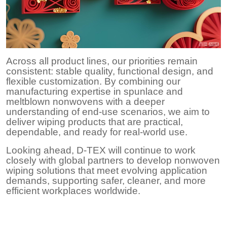
Across all product lines, our priorities remain
consistent: stable quality, functional design, and
flexible customization. By combining our
manufacturing expertise in spunlace and
meltblown nonwovens with a deeper
understanding of end-use scenarios, we aim to
deliver wiping products that are practical,
dependable, and ready for real-world use.
Looking ahead, D-TEX will continue to work
closely with global partners to develop nonwoven
wiping solutions that meet evolving application
demands, supporting safer, cleaner, and more
efficient workplaces worldwide.