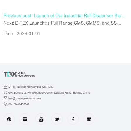
Previous post: Launch of Our Industrial Roll Dispenser Stand
– Stable, Customizable, and Mobile
Next: D-TEX Launches Full-Range SMS, SMMS, and SS
Nonwoven Materials for Enhanced Medical and Industrial
Applications
Date : 2026-01-01
D-Tex (Beijing) Nonwovens Co., Ltd.
6/F, Building 2, Pomegranate Center, Liuxiang Road, Beijing, China
info@dtexnonwovens.com
86-139-10453889