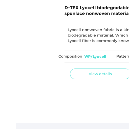
D-TEX Lyocell biodegradabl
spunlace nonwoven materia
Lyocell nonwoven fabric is a ki
biodegradable material. Which
Lyocell fiber is commonly know
"tencel", which uses natural pla
fiber as raw material.
Composition
WP/Lyocell
Patter
View details