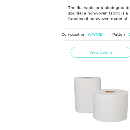
Biodegradable
The flushable and biodegradab
spunlace nonwoven fabric is a
functional nonwoven material
commonly used for wet wipe
applications. The material is
Composition
WP/VIS
Pattern
designed to provide good
dispersibility after flushing and 
developed using biodegradabl
cellulose fibers.
View details