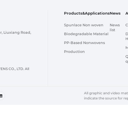
Products&Applications
News
A
Spunlace Non woven
News
C
list
r, Liuxiang Road,
Biodegradable Material
D
H
PP-Based Nonwovens
M
Production
Q
q
 CO., LTD. All
All graphic and video mater
indicate the source for re