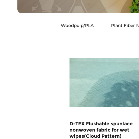
Woodpulp/PLA
Plant Fiber
D-TEX Flushable spunlace
nonwoven fabric for wet
wipes(Cloud Pattern)