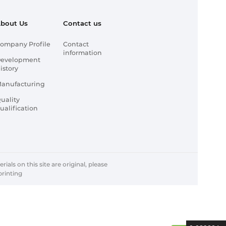
bout Us
Contact us
ompany Profile
Contact
information
evelopment
istory
anufacturing
uality
ualification
ials on this site are original, please
printing