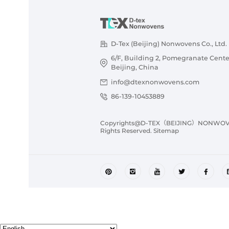
D-Tex (Beijing) Nonwovens Co., Ltd.
6/F, Building 2, Pomegranate Cente
Beijing, China
info@dtexnonwovens.com
86-139-10453889
Copyrights@D-TEX（BEIJING）NONWOVENS
Rights Reserved.
Sitemap