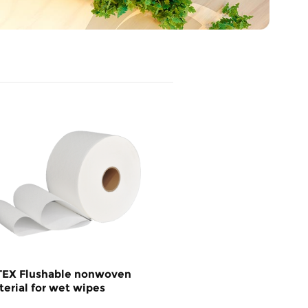
TEX Flushable nonwoven
erial for wet wipes