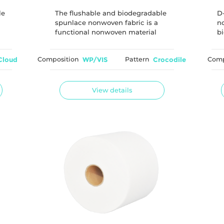
degradable
le
The flushable and biodegradable
D
spunlace nonwoven fabric is a
no
functional nonwoven material
bi
commonly used for wet wipe
e
applications. The material is
ma
Cloud
Composition
WP/VIS
Pattern
Crocodile
Comp
designed to provide good
an
is
dispersibility after flushing by
e
optimizing the fiber length and
entanglement structure of
View details
woodpulp and viscose fibers.
Through controlled fiber selection
and hydroentanglement technology,
the material achieves a balance
between use strength and
flushability performance.