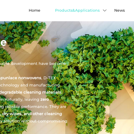
Home
Products&Applications
News
le
inable development have become
spunlace nonwovens
, D-TEX
echnology and manufacturing
degradable cleaning materials
.
n naturally, leaving
zero
ing reliable performance. They are
, dry wipes, and other cleaning
dly solution without compromising