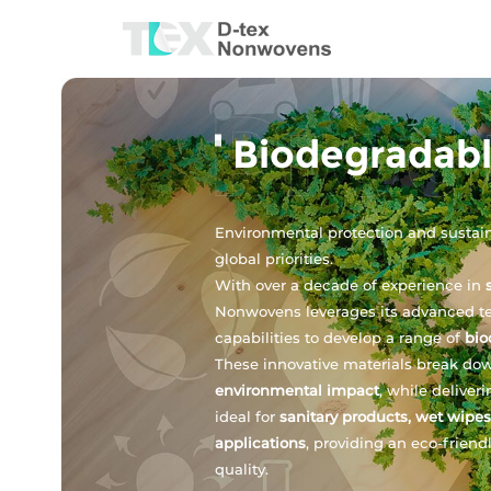
Biodegradab
Environmental protection and susta
global priorities.
With over a decade of experience in
Nonwovens leverages its advanced t
capabilities to develop a range of
bio
These innovative materials break dow
environmental impact
, while deliver
ideal for
sanitary products, wet wipes
applications
, providing an eco-frien
quality.