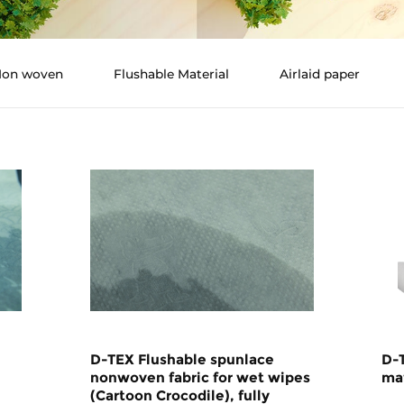
 Non woven
Flushable Material
Airlaid paper
D-TEX Flushable spunlace
D-
nonwoven fabric for wet wipes
mat
(Cartoon Crocodile), fully