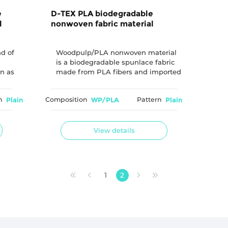
e
D-TEX PLA biodegradable
l
nonwoven fabric material
nd of
Woodpulp/PLA nonwoven material
is a biodegradable spunlace fabric
n as
made from PLA fibers and imported
nt
virgin wood pulp combined through
a spunlace process. By combining
n
Plain
Composition
WP/PLA
Pattern
Plain
renewable-based materials with
spunlace technology, this material
provides an environmentally
conscious solution for applications
View details
requiring biodegradable nonwoven
materials.
1
2