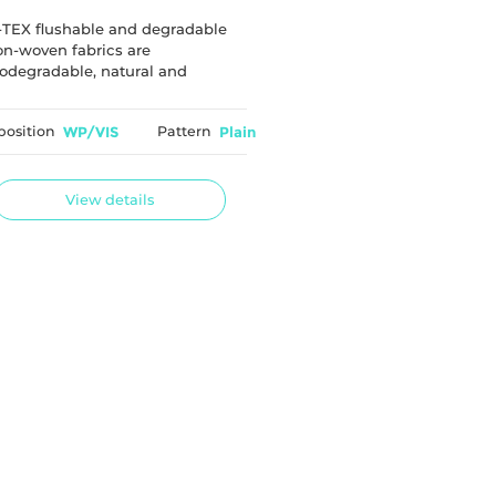
-TEX flushable and degradable
n-woven fabrics are
odegradable, natural and
nvironmentally friendly non-woven
terials with rapid water-washing
osition
WP/VIS
Pattern
Plain
d dispersibility.
View details