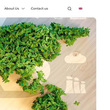
About Us
Contact us