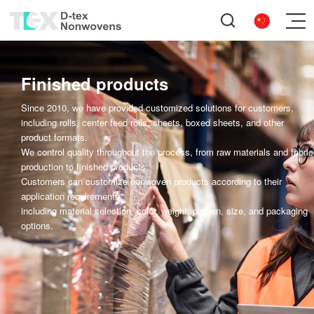
Finished products
Since 2010, we have provided customized solutions for customers,
including rolls, center feed rolls, sheets, boxed sheets, and other
product formats.
We control quality throughout the process, from raw materials and fabric
production to finished products.
Customers can customize nonwoven products according to their
application requirements,
including material selection, color, weight, pattern, size, and packaging
options.