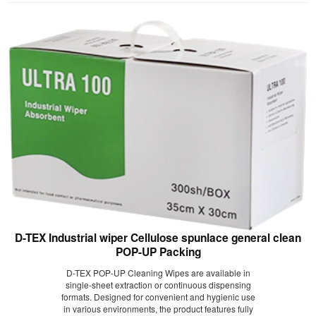
D-TEX Industrial wiper Cellulose spunlace general clean
POP-UP Packing
D-TEX POP-UP Cleaning Wipes are available in
single-sheet extraction or continuous dispensing
formats. Designed for convenient and hygienic use
in various environments, the product features fully