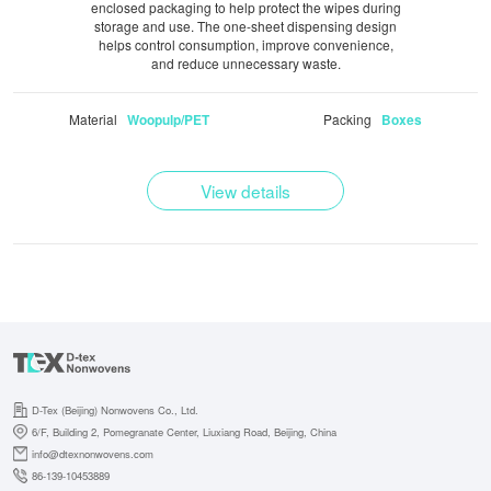
enclosed packaging to help protect the wipes during
storage and use. The one-sheet dispensing design
helps control consumption, improve convenience,
and reduce unnecessary waste.
Material
Packing
Woopulp/PET
Boxes
View details
D-Tex (Beijing) Nonwovens Co., Ltd.
6/F, Building 2, Pomegranate Center, Liuxiang Road, Beijing, China
info@dtexnonwovens.com
86-139-10453889