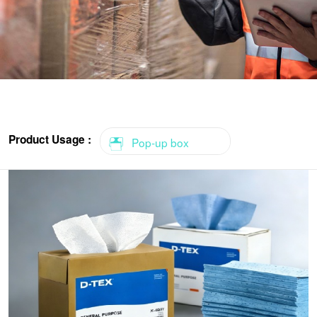
Product Usage :
Pop-up box
Roll
Roll-2 pack
Roll-Center feed
1/4 fold
Flat sheets
Pop-up box