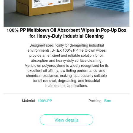
100% PP Meltblown Oil Absorbent Wipes in Pop-Up Box
for Heavy-Duty Industrial Cleaning
Designed specifically for demanding industrial
environments, D-TEX 100% PP meltblown wipes
provide an efficient and reliable solution for oil
absorption and heavy-duty surface cleaning.
Meltblown polypropylene is widely recognized for its
excellent oil affinity, low linting performance, and
chemical resistance, making it particularly suitable
for oil removal, degreasing, and industrial
maintenance applications.
Material
Packing
100%PP
Box
View details