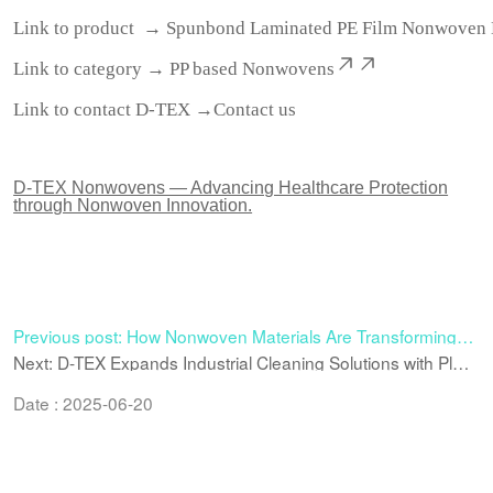
Link to product →
Spunbond Laminated PE Film Nonwoven 
Link to category →
PP based Nonwovens
Link to contact D-TEX →
Contact us
D-TEX Nonwovens — Advancing Healthcare Protection
through Nonwoven Innovation.
Previous post: How Nonwoven Materials Are Transforming
Industrial Cleaning Efficiency
Next: D-TEX Expands Industrial Cleaning Solutions with Plain
Woodpulp Spunlace Nonwoven Material
Date : 2025-06-20