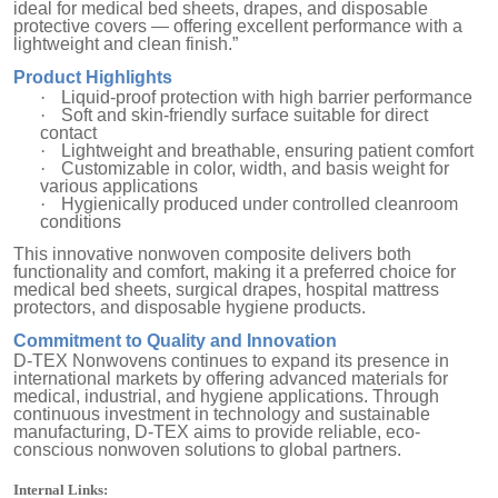
ideal for medical bed sheets, drapes, and disposable
protective covers — offering excellent performance with a
lightweight and clean finish.”
Product Highlights
·
Liquid-proof protection with high barrier performance
·
Soft and skin-friendly surface suitable for direct
contact
·
Lightweight and breathable, ensuring patient comfort
·
Customizable in color, width, and basis weight for
various applications
·
Hygienically produced under controlled cleanroom
conditions
This innovative nonwoven composite delivers both
functionality and comfort, making it a preferred choice for
medical bed sheets, surgical drapes, hospital mattress
protectors, and disposable hygiene products.
Commitment to Quality and Innovation
D-TEX Nonwovens continues to expand its presence in
international markets by offering advanced materials for
medical, industrial, and hygiene applications. Through
continuous investment in technology and sustainable
manufacturing, D-TEX aims to provide reliable, eco-
conscious nonwoven solutions to global partners.
Internal Links: