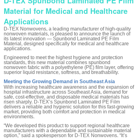
D-TEX Spunbond Laminated PE Film
Material for Medical and Healthcare
Applications
D-TEX Nonwovens, a leading manufacturer of high-quality
nonwoven materials, is pleased to announce the launch of
its latest innovation — Spunbond Laminated PE Film
Material, designed specifically for medical and healthcare
applications.
Engineered to meet the highest hygiene and protection
standards, this new material combines spunbond
nonwoven fabric with a polyethylene (PE) film layer, offering
superior liquid resistance, softness, and breathability.
Meeting the Growing Demand in Southeast Asia
With increasing healthcare awareness and the expansion of
hospital infrastructure across Southeast Asia, demand for
safe, cost-effective, and disposable medical materials has
risen sharply. D-TEX’s Spunbond Laminated PE Film
delivers a reliable and hygienic solution for this fast-growing
market, providing both comfort and protection in medical
environments.
“We developed this product to support regional healthcare
manufacturers with a dependable and sustainable material
option,” said a spokesperson for D-TEX Nonwovens. “It’s