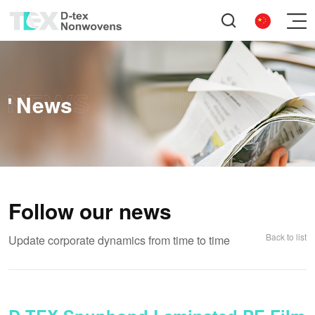
News
Follow our news
Back to list
Update corporate dynamics from time to time