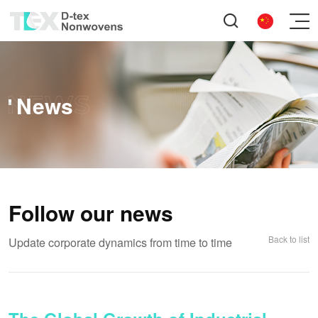
News
Follow our news
Back to list
Update corporate dynamics from time to time