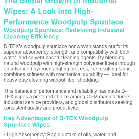
The Global Growth of Industrial
Wipes: A Look into High-
Performance Woodpulp Spunlace
Woodpulp Spunlace: Redefining Industrial
Cleaning Efficiency
D-TEX’s woodpulp spunlace nonwoven stands out for its
superior absorbency, strength, and compatibility with both
water- and solvent-based cleaning agents. By blending
natural woodpulp with high-strength polyester fibers through
an advanced hydroentangling process, the resulting fabric
combines softness with mechanical durability — ideal for
heavy-duty cleaning without fiber shedding.
This balance of performance and reliability has made D-
TEX wipes a preferred choice among OEM manufacturers,
industrial service providers, and global distributors seeking
consistent quality and productivity.
Key Advantages of D-TEX Woodpulp
Spunlace Wipes
• High Absorbency: Rapid uptake of oils, water, and