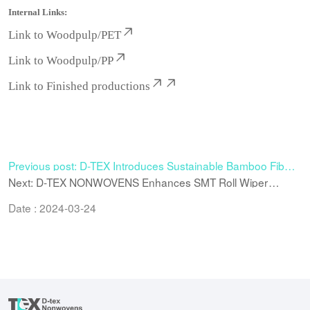
Internal Links:
Link to
Woodpulp/PET
Link to
Woodpulp/PP
Link to
Finished productions
Previous post: D-TEX Introduces Sustainable Bamboo Fiber
Spunlace Nonwoven for Hygiene and Cosmetic Applications
Next: D-TEX NONWOVENS Enhances SMT Roll Wiper
Manufacturing Capacity for High-Precision Electronics
Cleaning
Date : 2024-03-24