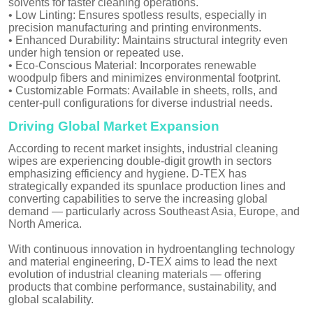
solvents for faster cleaning operations.
• Low Linting: Ensures spotless results, especially in
precision manufacturing and printing environments.
• Enhanced Durability: Maintains structural integrity even
under high tension or repeated use.
• Eco-Conscious Material: Incorporates renewable
woodpulp fibers and minimizes environmental footprint.
• Customizable Formats: Available in sheets, rolls, and
center-pull configurations for diverse industrial needs.
Driving Global Market Expansion
According to recent market insights, industrial cleaning
wipes are experiencing double-digit growth in sectors
emphasizing efficiency and hygiene. D-TEX has
strategically expanded its spunlace production lines and
converting capabilities to serve the increasing global
demand — particularly across Southeast Asia, Europe, and
North America.
With continuous innovation in hydroentangling technology
and material engineering, D-TEX aims to lead the next
evolution of industrial cleaning materials — offering
products that combine performance, sustainability, and
global scalability.