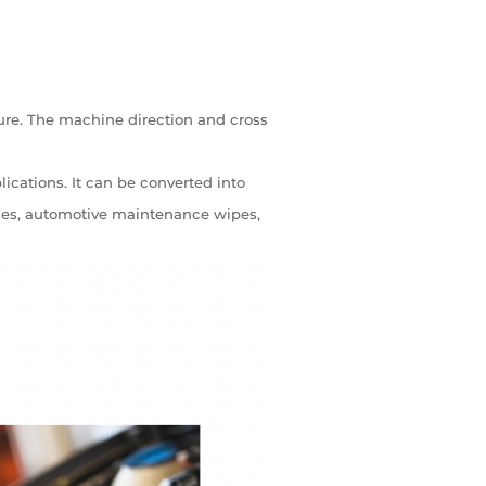
re. The machine direction and cross
lications. It can be converted into
esses, automotive maintenance wipes,