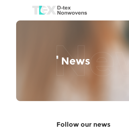
News
Follow our news