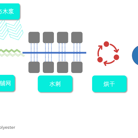
lyester