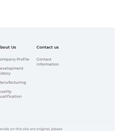
bout Us
Contact us
ompany Profile
Contact
information
evelopment
istory
anufacturing
uality
ualification
ials on this site are original, please