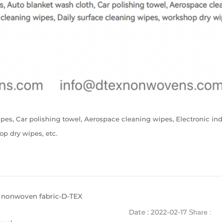
ipes, Car polishing towel, Aerospace cleaning wipes, Electronic in
op dry wipes, etc.
 nonwoven fabric-D-TEX
Date : 2022-02-17
Share :