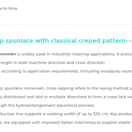
e to time
lp spunlace with classical creped patte
nonwoven
is widely used in industrial cleaning applications. It prov
ength in both machine direction and cross direction.
ls according to application requirements, including woodpulp sour
p spunlace nonwoven, cross-lapping refers to the laying method use
ly distributed and laid in multiple directions to form a cross-laid 
ugh the hydroentanglement (spunlace) process.
ction line supports a working width of up to 320 cm. Key product
s, are equipped with imported Italian machinery to support stable 