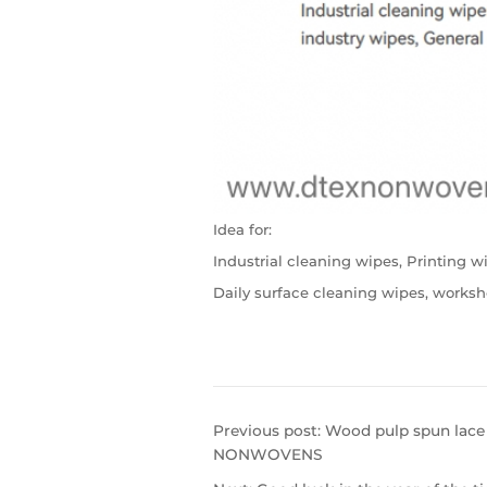
Idea for:
Industrial cleaning wipes, Printing w
Daily surface cleaning wipes, worksh
Previous post:
Wood pulp spun lace
NONWOVENS