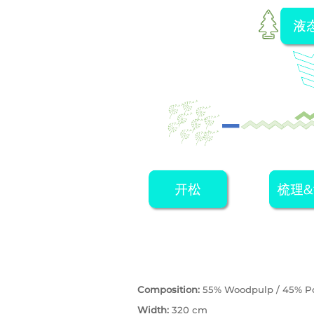
Composition:
55% Woodpulp / 45% Po
Width:
320 cm