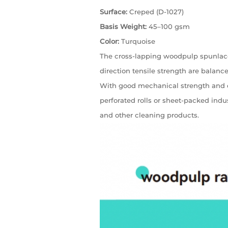
Surface:
Creped (D-1027)
Basis Weight:
45–100 gsm
Color:
Turquoise
The cross-lapping woodpulp spunlace
direction tensile strength are balanced,
With good mechanical strength and dura
perforated rolls or sheet-packed ind
and other cleaning products.