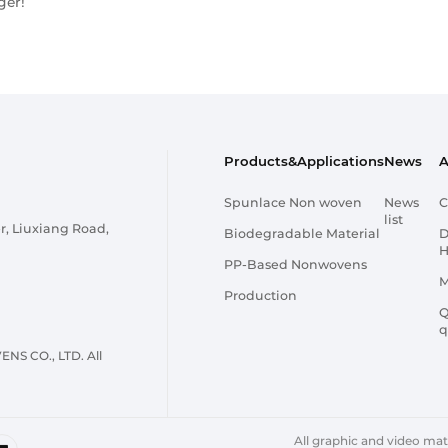
ger!
Products&Applications
News
A
Spunlace Non woven
News
C
list
r, Liuxiang Road,
Biodegradable Material
D
H
PP-Based Nonwovens
M
Production
Q
q
 CO., LTD. All
All graphic and video mater