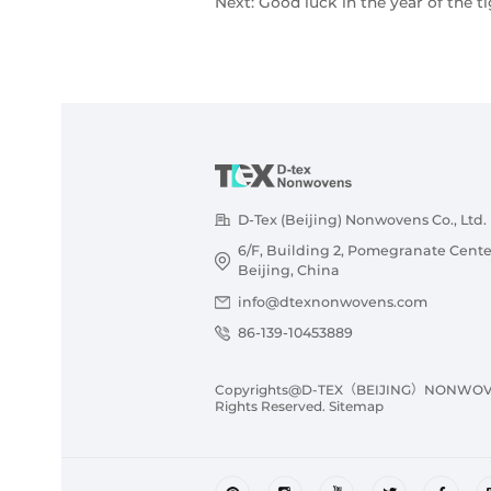
Next:
Good luck in the year of the ti
D-Tex (Beijing) Nonwovens Co., Ltd.
6/F, Building 2, Pomegranate Cente
Beijing, China
info@dtexnonwovens.com
86-139-10453889
Copyrights@D-TEX（BEIJING）NONWOVENS
Rights Reserved.
Sitemap