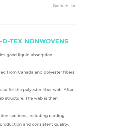
Back to list
rn---D-TEX NONWOVENS
ides good liquid absorption
ced from Canada and polyester fibers
d for the polyester fiber web. After
web structure. The web is then
ion sections, including carding,
production and consistent quality.