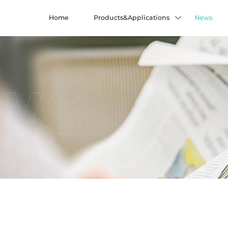
Home
Products&Applications
News