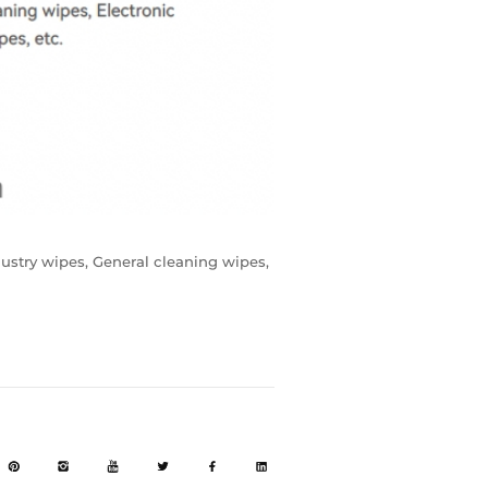
dustry wipes, General cleaning wipes,