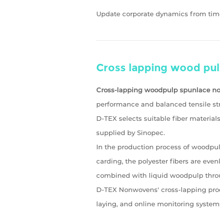
Update corporate dynamics from tim
Cross lapping wood pu
Cross-lapping woodpulp spunlace 
performance and balanced tensile str
D-TEX selects suitable fiber materia
supplied by Sinopec.
In the production process of woodpul
carding, the polyester fibers are even
combined with liquid woodpulp thro
D-TEX Nonwovens' cross-lapping produ
laying, and online monitoring system