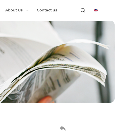
About Us
Contact us