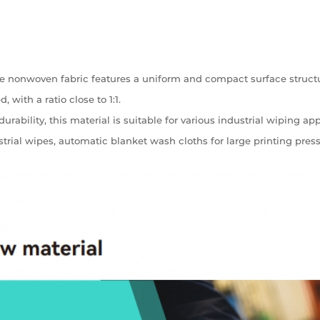
 nonwoven fabric features a uniform and compact surface structu
 with a ratio close to 1:1.
bility, this material is suitable for various industrial wiping app
ustrial wipes, automatic blanket wash cloths for large printing pr