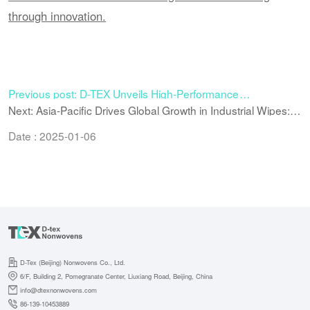
through innovation.
Previous post: D-TEX Unveils High-Performance
Bicomponent Microfiber Spunlace Nonwoven for Premium
Next: Asia-Pacific Drives Global Growth in Industrial Wipes:
Industrial & Consumer Applications
Why the Region Is Becoming the New Power Engine
Date : 2025-01-06
D-Tex (Beijing) Nonwovens Co., Ltd.
6/F, Building 2, Pomegranate Center, Liuxiang Road, Beijing, China
info@dtexnonwovens.com
86-139-10453889