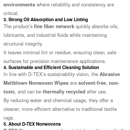
environments
where reliability and consistency are
critical.
3. Strong Oil Absorption and Low Linting
The product’s
fine fiber network
quickly absorbs oils,
lubricants, and industrial fluids while maintaining
structural integrity.
It leaves minimal lint or residue, ensuring clean, safe
surfaces for precision maintenance applications.
4. Sustainable and Efficient Cleaning Solution
In line with D-TEX’s sustainability vision, the
Abrasive
Meltblown Nonwoven Wipes
are
solvent-free
,
non-
toxic
, and can be
thermally recycled
after use.
By reducing water and chemical usage, they offer a
cleaner, more efficient alternative to traditional textile
rags.
5. About D-TEX Nonwovens