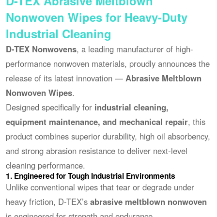
D-TEX Abrasive Meltblown
Nonwoven Wipes for Heavy-Duty
Industrial Cleaning
D-TEX Nonwovens
, a leading manufacturer of high-
performance nonwoven materials, proudly announces the
release of its latest innovation —
Abrasive Meltblown
Nonwoven Wipes
.
Designed specifically for
industrial cleaning,
equipment maintenance, and mechanical repair
, this
product combines superior durability, high oil absorbency,
and strong abrasion resistance to deliver next-level
cleaning performance.
1. Engineered for Tough Industrial Environments
Unlike conventional wipes that tear or degrade under
heavy friction, D-TEX’s
abrasive meltblown nonwoven
is engineered for strength and endurance.