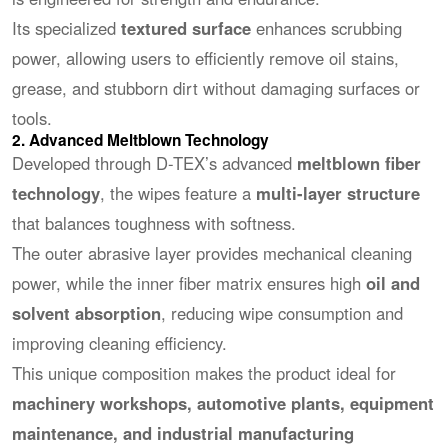
Its specialized
textured surface
enhances scrubbing
power, allowing users to efficiently remove oil stains,
grease, and stubborn dirt without damaging surfaces or
tools.
2. Advanced Meltblown Technology
Developed through D-TEX’s advanced
meltblown fiber
technology
, the wipes feature a
multi-layer structure
that balances toughness with softness.
The outer abrasive layer provides mechanical cleaning
power, while the inner fiber matrix ensures high
oil and
solvent absorption
, reducing wipe consumption and
improving cleaning efficiency.
This unique composition makes the product ideal for
machinery workshops, automotive plants, equipment
maintenance, and industrial manufacturing