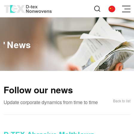
News
Follow our news
Back to list
Update corporate dynamics from time to time