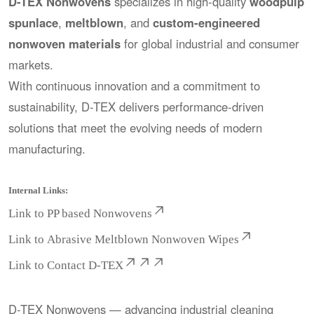
D-TEX Nonwovens
specializes in high-quality
woodpulp
spunlace
,
meltblown
, and
custom-engineered
nonwoven materials
for global industrial and consumer
markets.
With continuous innovation and a commitment to
sustainability, D-TEX delivers performance-driven
solutions that meet the evolving needs of modern
manufacturing.
Internal Links:
Link to
PP based Nonwovens
Link to
Abrasive Meltblown Nonwoven Wipes
Link to
Contact D-TEX
D-TEX Nonwovens — advancing industrial cleaning